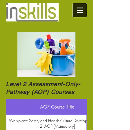
Level 2 Assessment-Only-
Pathway (AOP) Courses
AOP Course Title
Workplace Safety and Health Culture Development (Level
2) AOP [Mandatory]